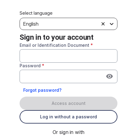
Select language
English
Sign in to your account
Email or Identification Document
*
Password
*
Forgot password?
Access account
Log in without a password
Or sign in with