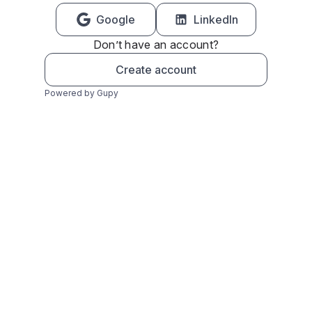
Google
LinkedIn
Don’t have an account?
Create account
Powered by Gupy