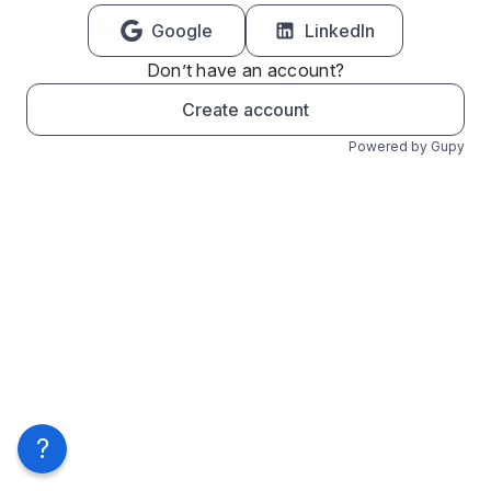
Google
LinkedIn
Don’t have an account?
Create account
Powered by Gupy
?