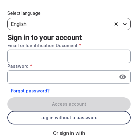
Select language
English
Sign in to your account
Email or Identification Document
*
Password
*
Forgot password?
Access account
Log in without a password
Or sign in with