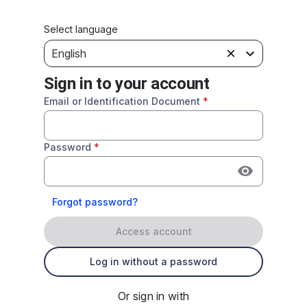
Select language
English
Sign in to your account
Email or Identification Document
*
Password
*
Forgot password?
Access account
Log in without a password
Or sign in with