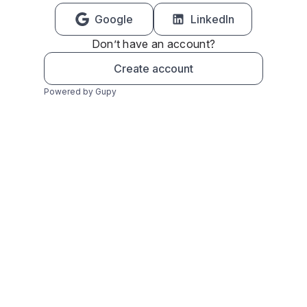
Google
LinkedIn
Don’t have an account?
Create account
Powered by Gupy